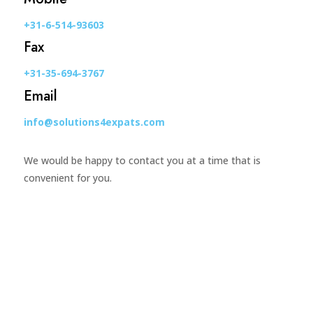
+31-6-514-93603
Fax
+31-35-694-3767
Email
info@solutions4expats.com
We would be happy to contact you at a time that is
convenient for you.