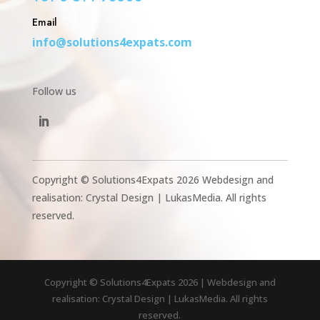
Email
info@solutions4expats.com
Follow us
Copyright © Solutions4Expats 2026 Webdesign and
realisation: Crystal Design | LukasMedia. All rights
reserved.
Copyright © Solutions4Expats 2026 | Webdesign and
realisation: Crystal Design | LukasMedia. All rights
reserved.