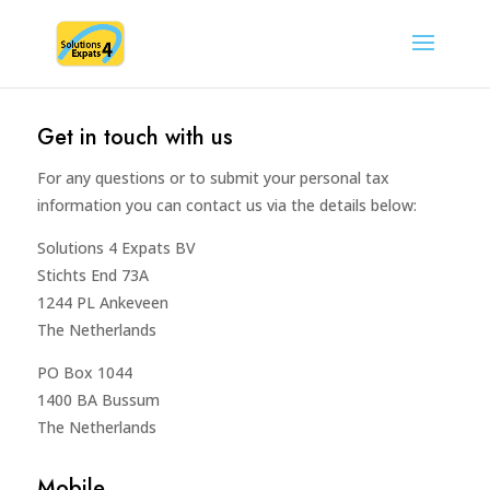
Get in touch with us
For any questions or to submit your personal tax
information you can contact us via the details below:
Solutions 4 Expats BV
Stichts End 73A
1244 PL Ankeveen
The Netherlands
PO Box 1044
1400 BA Bussum
The Netherlands
Mobile