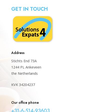
GET IN TOUCH
Address
Stichts End 73A
1244 PL Ankeveen
the Netherlands
KVK 34204237
Our office phone
+31-6-514-93603